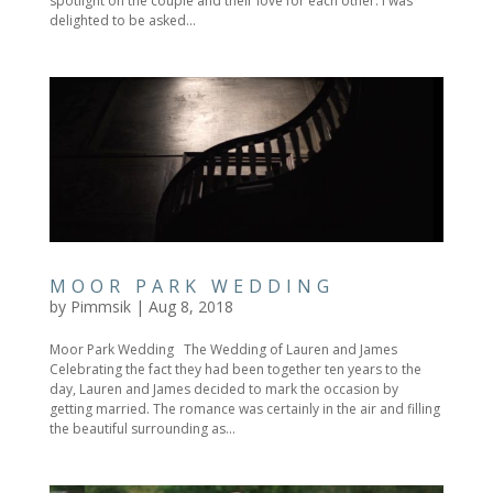
spotlight on the couple and their love for each other. I was
delighted to be asked...
MOOR PARK WEDDING
by
Pimmsik
|
Aug 8, 2018
Moor Park Wedding The Wedding of Lauren and James
Celebrating the fact they had been together ten years to the
day, Lauren and James decided to mark the occasion by
getting married. The romance was certainly in the air and filling
the beautiful surrounding as...