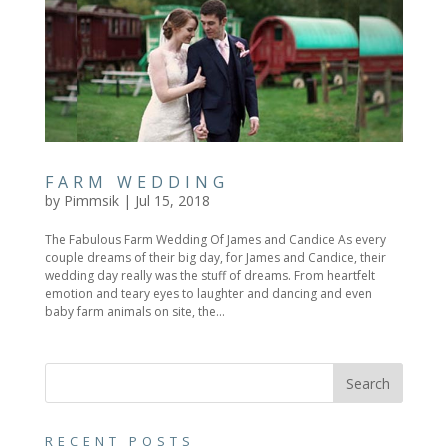
FARM WEDDING
by
Pimmsik
|
Jul 15, 2018
The Fabulous Farm Wedding Of James and Candice As every
couple dreams of their big day, for James and Candice, their
wedding day really was the stuff of dreams. From heartfelt
emotion and teary eyes to laughter and dancing and even
baby farm animals on site, the...
RECENT POSTS