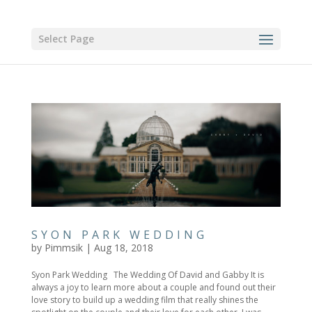
Select Page
SYON PARK WEDDING
by
Pimmsik
|
Aug 18, 2018
Syon Park Wedding The Wedding Of David and Gabby It is
always a joy to learn more about a couple and found out their
love story to build up a wedding film that really shines the