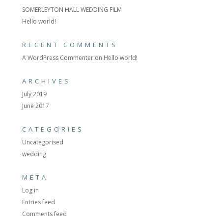
SOMERLEYTON HALL WEDDING FILM
Hello world!
RECENT COMMENTS
A WordPress Commenter
on
Hello world!
ARCHIVES
July 2019
June 2017
CATEGORIES
Uncategorised
wedding
META
Log in
Entries feed
Comments feed