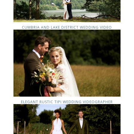
CUMBRIA AND LAKE DISTRICT WEDDING VIDEO
ELEGANT RUSTIC TIPI WEDDING VIDEOGRAPHER