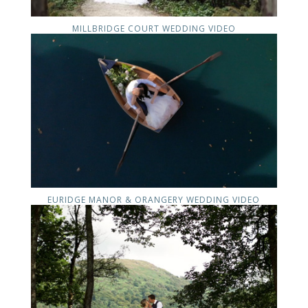
MILLBRIDGE COURT WEDDING VIDEO
EURIDGE MANOR & ORANGERY WEDDING VIDEO