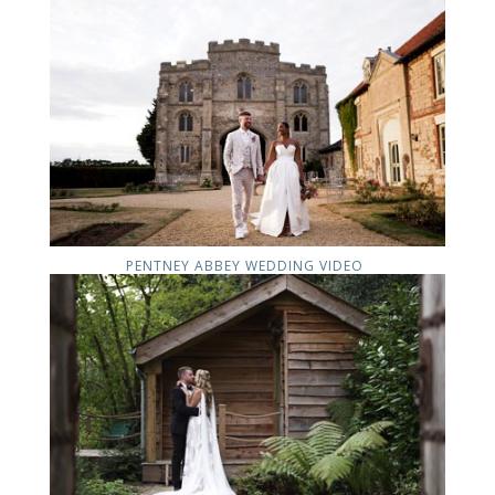
PENTNEY ABBEY WEDDING VIDEO