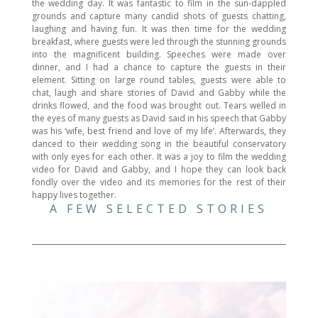
the wedding day. It was fantastic to film in the sun-dappled
grounds and capture many candid shots of guests chatting,
laughing and having fun. It was then time for the wedding
breakfast, where guests were led through the stunning grounds
into the magnificent building. Speeches were made over
dinner, and I had a chance to capture the guests in their
element. Sitting on large round tables, guests were able to
chat, laugh and share stories of David and Gabby while the
drinks flowed, and the food was brought out. Tears welled in
the eyes of many guests as David said in his speech that Gabby
was his ‘wife, best friend and love of my life’. Afterwards, they
danced to their wedding song in the beautiful conservatory
with only eyes for each other. It was a joy to film the wedding
video for David and Gabby, and I hope they can look back
fondly over the video and its memories for the rest of their
happy lives together.
A FEW SELECTED STORIES