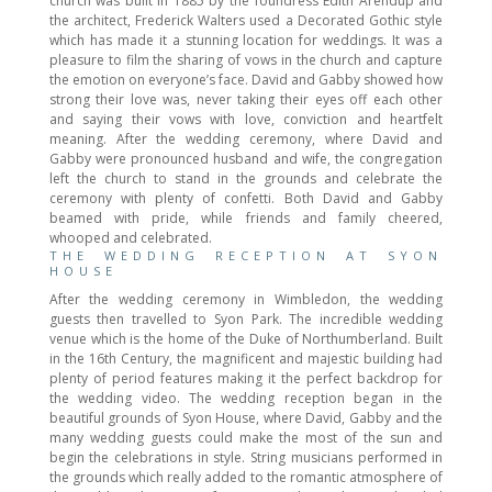
church was built in 1885 by the foundress Edith Arendup and
the architect, Frederick Walters used a Decorated Gothic style
which has made it a stunning location for weddings. It was a
pleasure to film the sharing of vows in the church and capture
the emotion on everyone’s face. David and Gabby showed how
strong their love was, never taking their eyes off each other
and saying their vows with love, conviction and heartfelt
meaning. After the wedding ceremony, where David and
Gabby were pronounced husband and wife, the congregation
left the church to stand in the grounds and celebrate the
ceremony with plenty of confetti. Both David and Gabby
beamed with pride, while friends and family cheered,
whooped and celebrated.
THE WEDDING RECEPTION AT SYON
HOUSE
After the wedding ceremony in Wimbledon, the wedding
guests then travelled to Syon Park. The incredible wedding
venue which is the home of the Duke of Northumberland. Built
in the 16th Century, the magnificent and majestic building had
plenty of period features making it the perfect backdrop for
the wedding video. The wedding reception began in the
beautiful grounds of Syon House, where David, Gabby and the
many wedding guests could make the most of the sun and
begin the celebrations in style. String musicians performed in
the grounds which really added to the romantic atmosphere of