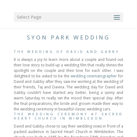
Select Page
SYON PARK WEDDING
THE WEDDING OF DAVID AND GABBY
It is always a joy to learn more about a couple and found out
their love story to build up a wedding film that really shines the
spotlight on the couple and their love for each other. I was
delighted to be asked to be the
wedding cinematographer
for
David and Gabby after they saw me working at the wedding of
their friends, Taj and Davina. The wedding day for David and
Gabby couldn’t have started any better, being a sunny and
warm Saturday to really set the mood their special day. After
the final preparations, the bride and groom made their way to
the wedding ceremony in beautiful classic wedding cars.
THE WEDDING CEREMONY AT SACRED
HEART CHURCH IN WIMBLEDON
David and Gabby chose to say their wedding vows in front of a
packed audience in Sacred Heart Church in Wimbledon. The