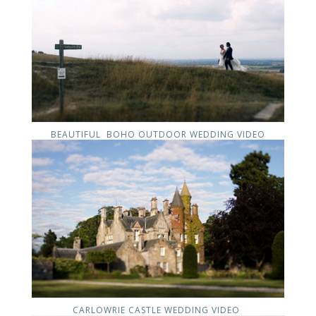
BEAUTIFUL BOHO OUTDOOR WEDDING VIDEO
CARLOWRIE CASTLE WEDDING VIDEO