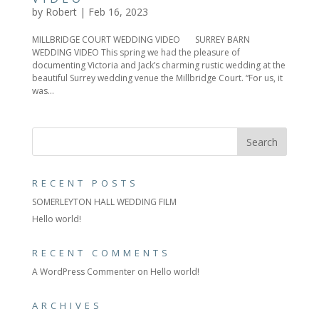
by
Robert
|
Feb 16, 2023
MILLBRIDGE COURT WEDDING VIDEO SURREY BARN
WEDDING VIDEO This spring we had the pleasure of
documenting Victoria and Jack’s charming rustic wedding at the
beautiful Surrey wedding venue the Millbridge Court. “For us, it
was...
RECENT POSTS
SOMERLEYTON HALL WEDDING FILM
Hello world!
RECENT COMMENTS
A WordPress Commenter
on
Hello world!
ARCHIVES