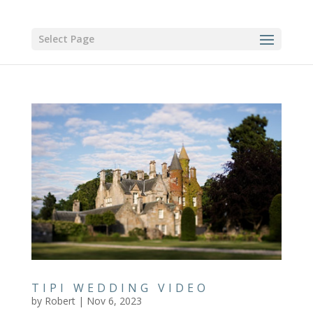
Select Page
TIPI WEDDING VIDEO
by
Robert
|
Nov 6, 2023