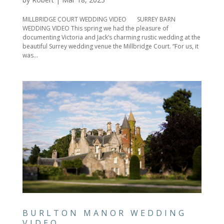
MILLBRIDGE COURT WEDDING VIDEO SURREY BARN
WEDDING VIDEO This spring we had the pleasure of
documenting Victoria and Jack’s charming rustic wedding at the
beautiful Surrey wedding venue the Millbridge Court. “For us, it
was...
BURLTON MANOR WEDDING
VIDEO