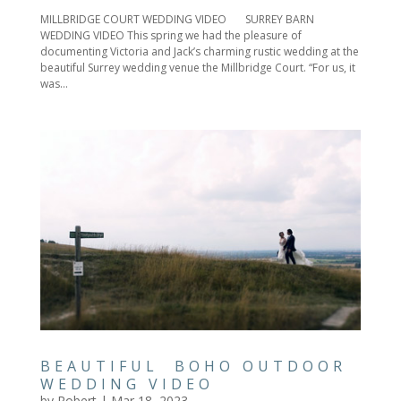
MILLBRIDGE COURT WEDDING VIDEO SURREY BARN
WEDDING VIDEO This spring we had the pleasure of
documenting Victoria and Jack’s charming rustic wedding at the
beautiful Surrey wedding venue the Millbridge Court. “For us, it
was...
BEAUTIFUL BOHO OUTDOOR
WEDDING VIDEO
by
Robert
|
Mar 18, 2023