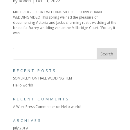
by
Robert
|
Oct 11, 2022
MILLBRIDGE COURT WEDDING VIDEO SURREY BARN
WEDDING VIDEO This spring we had the pleasure of
documenting Victoria and Jack’s charming rustic wedding at the
beautiful Surrey wedding venue the Millbridge Court. “For us, it
was...
RECENT POSTS
SOMERLEYTON HALL WEDDING FILM
Hello world!
RECENT COMMENTS
A WordPress Commenter
on
Hello world!
ARCHIVES
July 2019