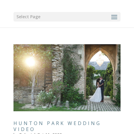
Select Page
HUNTON PARK WEDDING
VIDEO