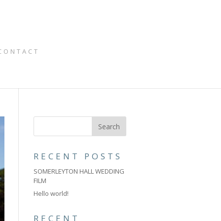
CONTACT
RECENT POSTS
SOMERLEYTON HALL WEDDING
FILM
Hello world!
RECENT