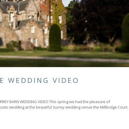
LE WEDDING VIDEO
Y BARN WEDDING VIDEO This spring we had the pleasure of
rustic wedding at the beautiful Surrey wedding venue the Millbridge Court.