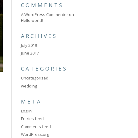
COMMENTS
A WordPress Commenter
on
Hello world!
ARCHIVES
July 2019
June 2017
CATEGORIES
Uncategorised
wedding
META
Log in
Entries feed
Comments feed
WordPress.org