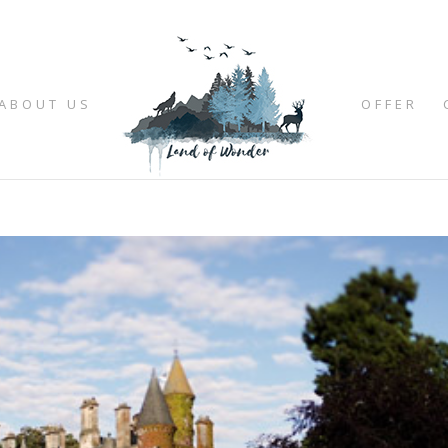
ABOUT US
OFFER