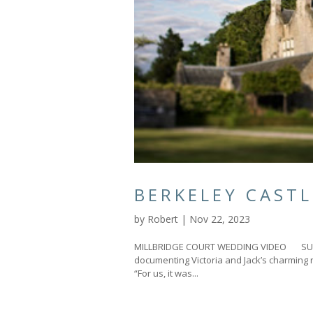
BERKELEY CAST
by
Robert
|
Nov 22, 2023
MILLBRIDGE COURT WEDDING VIDEO SURRE
documenting Victoria and Jack’s charming 
“For us, it was...