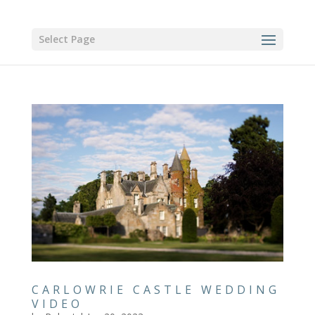
Select Page
CARLOWRIE CASTLE WEDDING
VIDEO