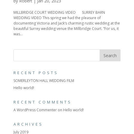
by
Robert
|
Jan 20, 2023
MILLBRIDGE COURT WEDDING VIDEO SURREY BARN
WEDDING VIDEO This spring we had the pleasure of
documenting Victoria and Jack’s charming rustic wedding at the
beautiful Surrey wedding venue the Millbridge Court. “For us, it
was...
RECENT POSTS
SOMERLEYTON HALL WEDDING FILM
Hello world!
RECENT COMMENTS
A WordPress Commenter
on
Hello world!
ARCHIVES
July 2019