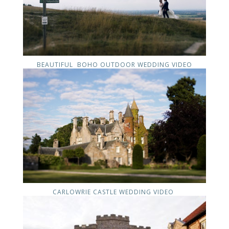
BEAUTIFUL BOHO OUTDOOR WEDDING VIDEO
CARLOWRIE CASTLE WEDDING VIDEO