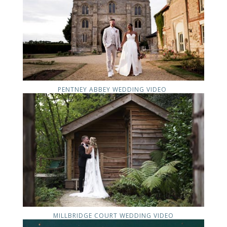
PENTNEY ABBEY WEDDING VIDEO
MILLBRIDGE COURT WEDDING VIDEO