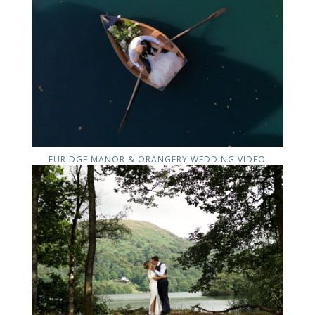
EURIDGE MANOR & ORANGERY WEDDING VIDEO