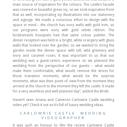
main source of inspiration for the colours. The castle’s facade
was covered in beautiful green ivy, so we took inspiration from
that as well, incorporating ivy illustrations into our stationery
and signage. We made a conscious effort to design with the
space in mind – the church has ivory walls with gold trim, so
our programs were ivory with gold velvet ribbon. The
bridesmaids bouquets had that same colour palette. The
dinner reception was held in a bright, white orangery with glass
walls that looked over the garden, so we wanted to bring the
garden inside the dinner space with tall, wild greenery and
ivory and caramel roses. It was important to us that our
wedding was a guest-centric experience so we planned the
wedding from the perspective of our guests – what would
make them comfortable, what would remove the stress for
those transition moments, what would be the surprise
moments, what was their point of view from the moment they
arrived at the church to the moment they left the castle. It made
for a very seamless and well-planned day”, added the Bride.
Haven’t seen Ariana and Cameron Carlowrie Castle wedding
video yet? Check it out as it’s full of luxury wedding ideas.
CARLOWRIE CASTLE WEDDING
VIDEOGRAPHER
It was such an honour to film the recent Carlowrie Castle