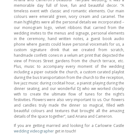
memorable day full of love, fun and beautiful decor. “A
timeless event with classic and romantic elements. Our main
colours were emerald green, ivory cream and caramel. The
main highlights were all the personal details we incorporated –
our monogram logo, velvet ribbons that carried from the
wedding invites to the menus and signage, personal elements
in the ceremony, hand written notes, a guest book audio
phone where guests could leave personal voicemails for us, a
custom signature drink that we created from scratch,
handmade confetti cones in a velum art print that depicted the
view of Princes Street gardens from the church terrace, etc.
Plus, music to accompany every moment of the wedding
including a piper outside the church, a custom curated playlist
during the bus transportation from the church to the reception,
live jazz music during cocktail hour, a pianist playing during the
dinner seating, and our wonderful DJ who we worked closely
with to create the ultimate flow of tunes for the night’s
festivities. Flowers were also very important to us. Our flowers
and candles truly made the dinner so magical, filled with
beautiful colours and textures that brought all the amazing
details of the space together”, said Ariana and Cameron.
If you are getting married and looking for a Carlowrie Castle
wedding videographer
get in touch!