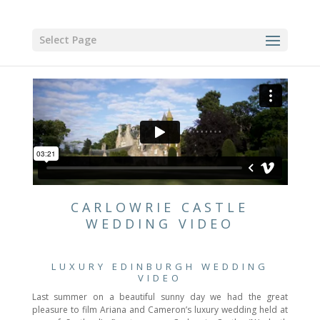
Select Page
CARLOWRIE CASTLE
WEDDING VIDEO
LUXURY EDINBURGH WEDDING
VIDEO
Last summer on a beautiful sunny day we had the great
pleasure to film Ariana and Cameron’s luxury wedding held at