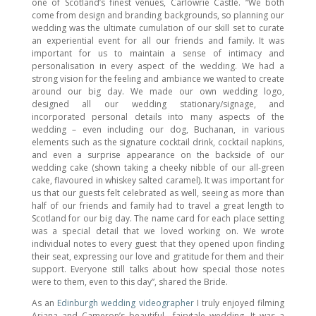
one of Scotland’s finest venues, Carlowrie Castle. “We both
come from design and branding backgrounds, so planning our
wedding was the ultimate cumulation of our skill set to curate
an experiential event for all our friends and family. It was
important for us to maintain a sense of intimacy and
personalisation in every aspect of the wedding. We had a
strong vision for the feeling and ambiance we wanted to create
around our big day. We made our own wedding logo,
designed all our wedding stationary/signage, and
incorporated personal details into many aspects of the
wedding – even including our dog, Buchanan, in various
elements such as the signature cocktail drink, cocktail napkins,
and even a surprise appearance on the backside of our
wedding cake (shown taking a cheeky nibble of our all-green
cake, flavoured in whiskey salted caramel). It was important for
us that our guests felt celebrated as well, seeing as more than
half of our friends and family had to travel a great length to
Scotland for our big day. The name card for each place setting
was a special detail that we loved working on. We wrote
individual notes to every guest that they opened upon finding
their seat, expressing our love and gratitude for them and their
support. Everyone still talks about how special those notes
were to them, even to this day”, shared the Bride.
As an
Edinburgh wedding videographer
I truly enjoyed filming
Ariana and Cameron’s beautiful fairytale wedding. It was a