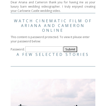
Dear Ariana and Cameron thank you for having me as your
luxury barn wedding videographer. I truly enjoyed creating
your Carlowrie Castle wedding video.
WATCH CINEMATIC FILM OF
ARIANA AND CAMERON
ONLINE
This content is password protected. To view it please enter
your password below:
Password:
A FEW SELECTED STORIES