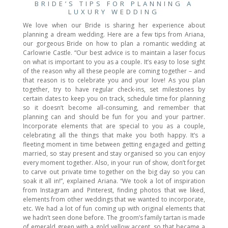
BRIDE’S TIPS FOR PLANNING A
LUXURY WEDDING
We love when our Bride is sharing her experience about
planning a dream wedding. Here are a few tips from Ariana,
our gorgeous Bride on how to plan a romantic wedding at
Carlowrie Castle. “Our best advice is to maintain a laser focus
on what is important to you as a couple. It’s easy to lose sight
of the reason why all these people are coming together – and
that reason is to celebrate you and your love! As you plan
together, try to have regular check-ins, set milestones by
certain dates to keep you on track, schedule time for planning
so it doesn’t become all-consuming, and remember that
planning can and should be fun for you and your partner.
Incorporate elements that are special to you as a couple,
celebrating all the things that make you both happy. It’s a
fleeting moment in time between getting engaged and getting
married, so stay present and stay organised so you can enjoy
every moment together. Also, in your run of show, don’t forget
to carve out private time together on the big day so you can
soak it all in!”, explained Ariana. “We took a lot of inspiration
from Instagram and Pinterest, finding photos that we liked,
elements from other weddings that we wanted to incorporate,
etc. We had a lot of fun coming up with original elements that
we hadn’t seen done before. The groom’s family tartan is made
of emerald green with a gold yellow accent, so that became a