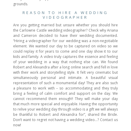
grounds.
REASON TO HIRE A WEDDING
VIDEOGRAPHER
Are you getting married but unsure whether you should hire
the Carlowrie Castle wedding videographer? Check why Ariana
and Cameron decided to have their wedding documented.
“Hiring a videographer for our wedding was a non-negotiable
element. We wanted our day to be captured on video so we
could replay it for years to come and one day show it to our
kids and family. A video truly captures the essence and feeling
of your wedding in a way that nothing else can. We found
Robert and Alexandra after a long online search and fell in love
with their work and storytelling style. It felt very cinematic but
simultaneously personal and intimate. A beautiful visual
representation of such a monumental day! They are also such
a pleasure to work with – so accommodating and they truly
bring a feeling of calm comfort and support on the day. We
cannot recommend them enough!! They will make your day
that much more special and enjoyable. Having the opportunity
to relive your wedding day through video is a gift we will always
be thankful to Robert and Alexandra for”, shared the Bride.
Don’t want to regret not having a wedding video…? Contact us
now!