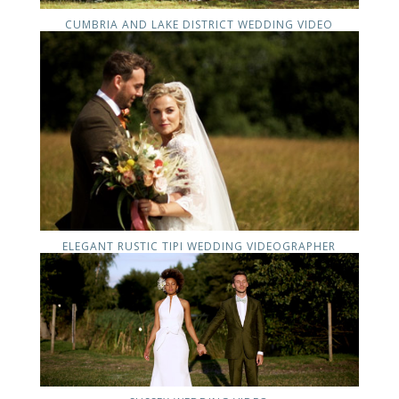
CUMBRIA AND LAKE DISTRICT WEDDING VIDEO
ELEGANT RUSTIC TIPI WEDDING VIDEOGRAPHER