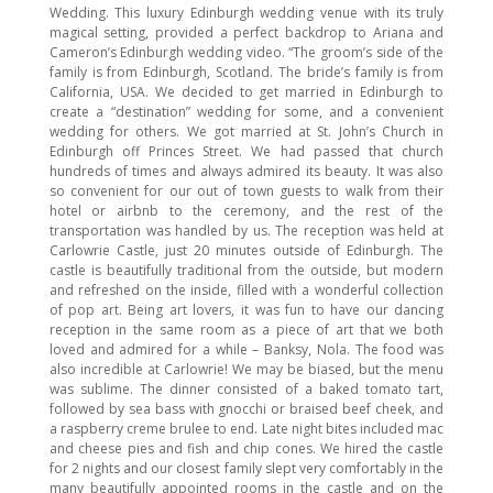
Wedding. This luxury Edinburgh wedding venue with its truly
magical setting, provided a perfect backdrop to Ariana and
Cameron’s Edinburgh wedding video. “The groom’s side of the
family is from Edinburgh, Scotland. The bride’s family is from
California, USA. We decided to get married in Edinburgh to
create a “destination” wedding for some, and a convenient
wedding for others. We got married at St. John’s Church in
Edinburgh off Princes Street. We had passed that church
hundreds of times and always admired its beauty. It was also
so convenient for our out of town guests to walk from their
hotel or airbnb to the ceremony, and the rest of the
transportation was handled by us. The reception was held at
Carlowrie Castle, just 20 minutes outside of Edinburgh. The
castle is beautifully traditional from the outside, but modern
and refreshed on the inside, filled with a wonderful collection
of pop art. Being art lovers, it was fun to have our dancing
reception in the same room as a piece of art that we both
loved and admired for a while – Banksy, Nola. The food was
also incredible at Carlowrie! We may be biased, but the menu
was sublime. The dinner consisted of a baked tomato tart,
followed by sea bass with gnocchi or braised beef cheek, and
a raspberry creme brulee to end. Late night bites included mac
and cheese pies and fish and chip cones. We hired the castle
for 2 nights and our closest family slept very comfortably in the
many beautifully appointed rooms in the castle and on the