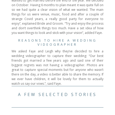
wanted to get married before the end of the year. We decided
on October. Having 6 months to plan meant it was quite full on
so we had quite a clear vision of what we wanted. The main
things for us were venue, music, food and after a couple of
strange Covid years, a really good party for everyone to
enjoy”, explained Bride and Groom. “Try and enjoy the process
and don’t overthink things too much. Have a set idea of how
you want things to look and stick with your vision”, added Faye.
REASONS TO HIRE A WEDDING
VIDEOGRAPHER
We asked Faye and Leigh why they’ve decided to hire a
wedding videographer to capture their wedding: “Our best
friends got married a few years ago and said one of their
biggest regrets was not having a videographer. Photos are
great to capture special moments but for anyone who wasn’t
there on the day, a video is better able to share the memory. If
we ever have children, it will be lovely for them to actually
watch us say our vows.”, said Faye.
A FEW SELECTED STORIES