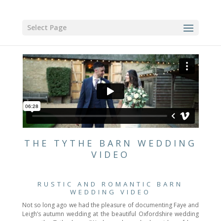
Select Page
THE TYTHE BARN WEDDING
VIDEO
RUSTIC AND ROMANTIC BARN
WEDDING VIDEO
Not so long ago we had the pleasure of documenting Faye and
Leigh’s autumn wedding at the beautiful Oxfordshire wedding