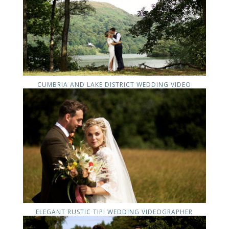
CUMBRIA AND LAKE DISTRICT WEDDING VIDEO
ELEGANT RUSTIC TIPI WEDDING VIDEOGRAPHER