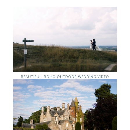
BEAUTIFUL BOHO OUTDOOR WEDDING VIDEO