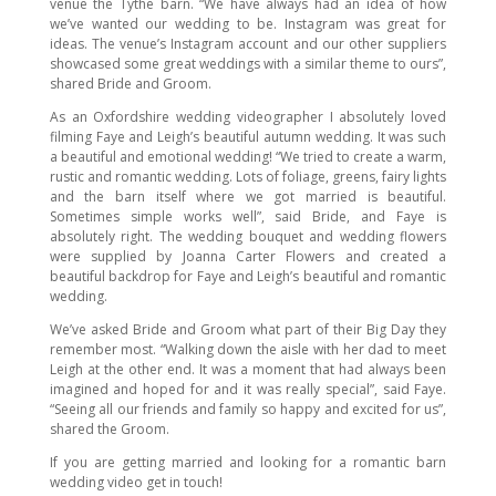
venue the Tythe barn. “We have always had an idea of how
we’ve wanted our wedding to be. Instagram was great for
ideas. The venue’s Instagram account and our other suppliers
showcased some great weddings with a similar theme to ours”,
shared Bride and Groom.
As an Oxfordshire wedding videographer I absolutely loved
filming Faye and Leigh’s beautiful autumn wedding. It was such
a beautiful and emotional wedding! “We tried to create a warm,
rustic and romantic wedding. Lots of foliage, greens, fairy lights
and the barn itself where we got married is beautiful.
Sometimes simple works well”, said Bride, and Faye is
absolutely right. The wedding bouquet and wedding flowers
were supplied by Joanna Carter Flowers and created a
beautiful backdrop for Faye and Leigh’s beautiful and romantic
wedding.
We’ve asked Bride and Groom what part of their Big Day they
remember most. “Walking down the aisle with her dad to meet
Leigh at the other end. It was a moment that had always been
imagined and hoped for and it was really special”, said Faye.
“Seeing all our friends and family so happy and excited for us”,
shared the Groom.
If you are getting married and looking for a romantic barn
wedding video get in touch!