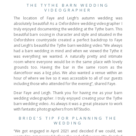
THE TYTHE BARN WEDDING
VIDEOGRAPHER
The location of Faye and Leigh’s autumn wedding was
absolutely beautiful! As a Oxfordshire wedding videographer I
truly enjoyed documenting the wedding at the Tythe barn. This
beautiful barn oozing in character and style and situated in the
Oxfordshire countryside created a perfect backdrop to Faye
and Leigh’s beautiful the Tythe barn wedding video.”We always
had a barn wedding in mind and when we viewed the Tythe it
was everything we wanted. A naturally pretty and intimate
room where everyone would be in the same place with lovely
grounds too. Having the bar in the same room as the
dancefloor was a big plus. We also wanted a venue within an
hour of where we live so it was accessible to all of our guests
including those who attended for the evening”, shared Faye.
Dear Faye and Leigh. Thank you for having me as your barn
wedding videographer. I truly enjoyed creating your the Tythe
barn wedding video. As always it was a great pleasure to work
with fantastic photographers from MTStudio.
BRIDE’S TIP FOR PLANNING THE
WEDDING
“We got engaged in April 2021 and decided if we could, we