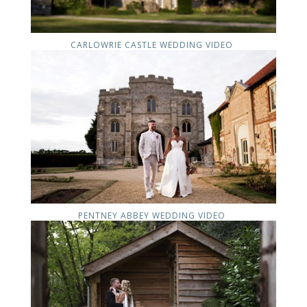
CARLOWRIE CASTLE WEDDING VIDEO
PENTNEY ABBEY WEDDING VIDEO