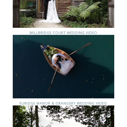
MILLBRIDGE COURT WEDDING VIDEO
EURIDGE MANOR & ORANGERY WEDDING VIDEO