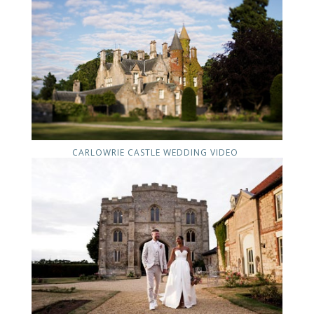
CARLOWRIE CASTLE WEDDING VIDEO