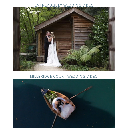
PENTNEY ABBEY WEDDING VIDEO
MILLBRIDGE COURT WEDDING VIDEO