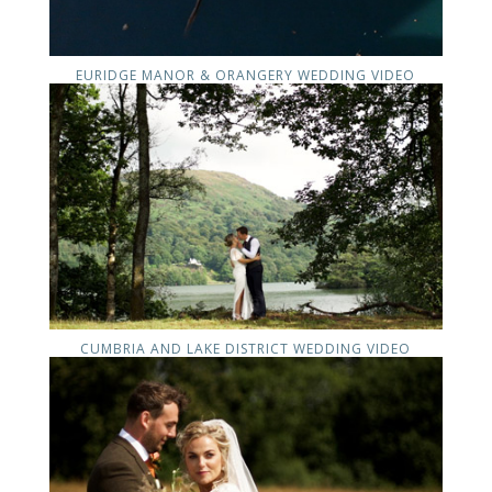
EURIDGE MANOR & ORANGERY WEDDING VIDEO
CUMBRIA AND LAKE DISTRICT WEDDING VIDEO