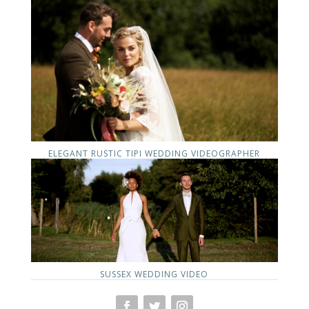
ELEGANT RUSTIC TIPI WEDDING VIDEOGRAPHER
SUSSEX WEDDING VIDEO