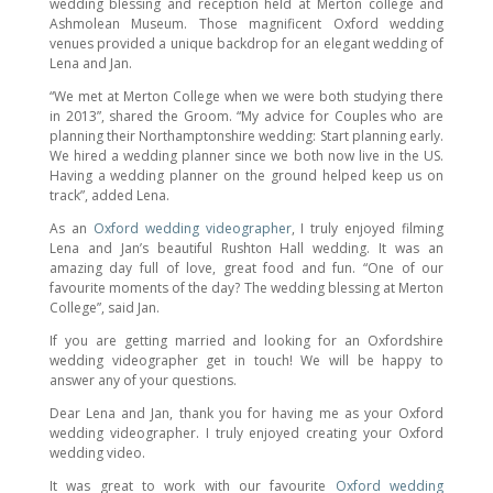
wedding blessing and reception held at Merton college and
Ashmolean Museum. Those magnificent Oxford wedding
venues provided a unique backdrop for an elegant wedding of
Lena and Jan.
“We met at Merton College when we were both studying there
in 2013”, shared the Groom. “My advice for Couples who are
planning their Northamptonshire wedding: Start planning early.
We hired a wedding planner since we both now live in the US.
Having a wedding planner on the ground helped keep us on
track”, added Lena.
As an
Oxford wedding videographer
, I truly enjoyed filming
Lena and Jan’s beautiful Rushton Hall wedding. It was an
amazing day full of love, great food and fun. “One of our
favourite moments of the day? The wedding blessing at Merton
College”, said Jan.
If you are getting married and looking for an Oxfordshire
wedding videographer get in touch! We will be happy to
answer any of your questions.
Dear Lena and Jan, thank you for having me as your Oxford
wedding videographer. I truly enjoyed creating your Oxford
wedding video.
It was great to work with our favourite
Oxford wedding