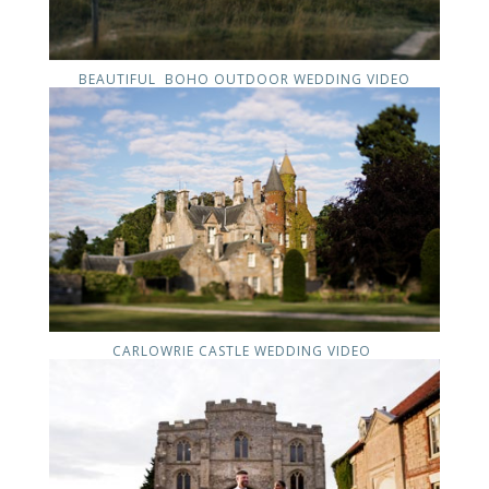
BEAUTIFUL BOHO OUTDOOR WEDDING VIDEO
CARLOWRIE CASTLE WEDDING VIDEO