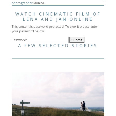
photographer
Monica.
WATCH CINEMATIC FILM OF
LENA AND JAN ONLINE
This content is password protected. To view it please enter
your password below:
Password:
A FEW SELECTED STORIES