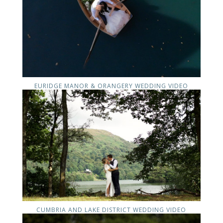
EURIDGE MANOR & ORANGERY WEDDING VIDEO
CUMBRIA AND LAKE DISTRICT WEDDING VIDEO