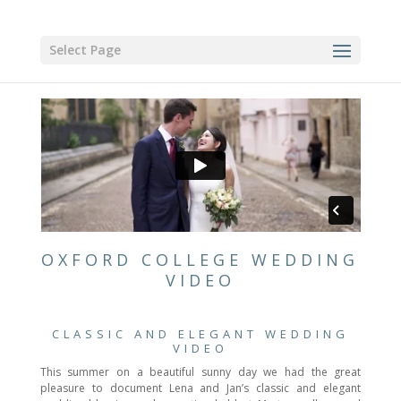
Select Page
OXFORD COLLEGE WEDDING
VIDEO
CLASSIC AND ELEGANT WEDDING
VIDEO
This summer on a beautiful sunny day we had the great
pleasure to document Lena and Jan’s classic and elegant