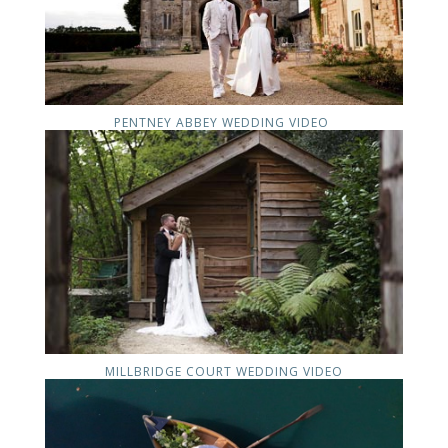
PENTNEY ABBEY WEDDING VIDEO
MILLBRIDGE COURT WEDDING VIDEO