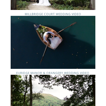
MILLBRIDGE COURT WEDDING VIDEO
EURIDGE MANOR & ORANGERY WEDDING VIDEO