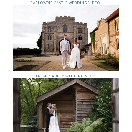
CARLOWRIE CASTLE WEDDING VIDEO
PENTNEY ABBEY WEDDING VIDEO