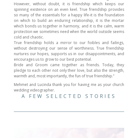
However, without doubt, it is friendship which keeps our
spinning existence on an even keel. True friendship provides
so many of the essentials for a happy life-it is the foundation
on which to build an enduring relationship, it is the mortar
which bonds us together in harmony, and it is the calm, warm
protection we sometimes need when the world outside seems
cold and chaotic.
True friendship holds a mirror to our foibles and failings,
without destroying our sense of worthiness. True friendship
nurtures our hopes, supports us in our disappointments, and
encourages us to grow to our best potential.
Bride and Groom came together as friends. Today, they
pledge to each other not only their love, but also the strength,
warmth and, most importantly, the fun of true friendship.”
Mehmet and Lucinda thank you for having me as your church
wedding videographer.
A FEW SELECTED STORIES