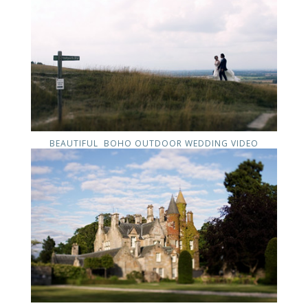
BEAUTIFUL BOHO OUTDOOR WEDDING VIDEO