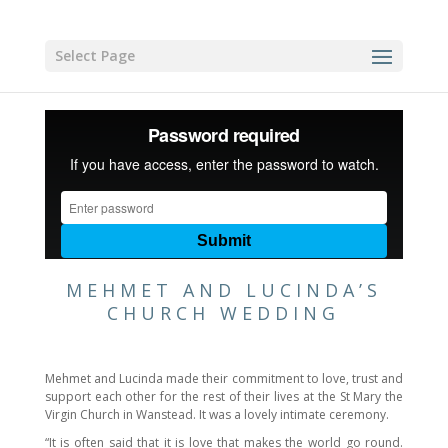
Select Page
MEHMET AND LUCINDA’S
CHURCH WEDDING
Mehmet and Lucinda made their commitment to love, trust and
support each other for the rest of their lives at the St Mary the
Virgin Church in Wanstead. It was a lovely intimate ceremony.
“It is often said that it is love that makes the world go round.