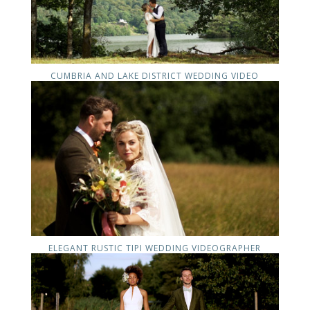
CUMBRIA AND LAKE DISTRICT WEDDING VIDEO
ELEGANT RUSTIC TIPI WEDDING VIDEOGRAPHER