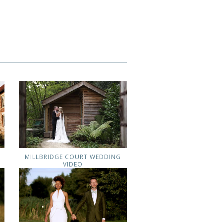
MILLBRIDGE COURT WEDDING
VIDEO