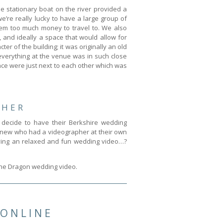
e stationary boat on the river provided a
’re really lucky to have a large group of
hem too much money to travel to. We also
 and ideally a space that would allow for
er of the building; it was originally an old
everything at the venue was in such close
ce were just next to each other which was
PHER
decide to have their Berkshire wedding
e knew who had a videographer at their own
having an relaxed and fun wedding video…?
 The Dragon wedding video.
 ONLINE