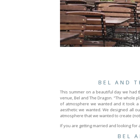
BEL AND 
This summer on a beautiful day we had t
venue, Bel and The Dragon. “The whole pla
of atmosphere we wanted and it took a li
aesthetic we wanted. We designed all ou
atmosphere that we wanted to create (nothin
If you are getting married and looking for
BEL 