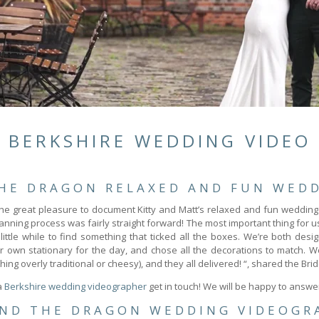
BERKSHIRE WEDDING VIDEO
THE DRAGON RELAXED AND FUN WEDD
he great pleasure to document Kitty and Matt’s relaxed and fun wedding
nning process was fairly straight forward! The most important thing for 
ttle while to find something that ticked all the boxes. We’re both desig
r own stationary for the day, and chose all the decorations to match. 
g overly traditional or cheesy), and they all delivered! “, shared the Brid
 a
Berkshire wedding videographer
get in touch! We will be happy to answe
AND THE DRAGON WEDDING VIDEOGR