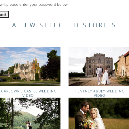
ew it please enter your password below:
A FEW SELECTED STORIES
CARLOWRIE CASTLE WEDDING
PENTNEY ABBEY WEDDING
VIDEO
VIDEO