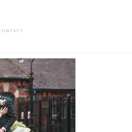
CONTACT