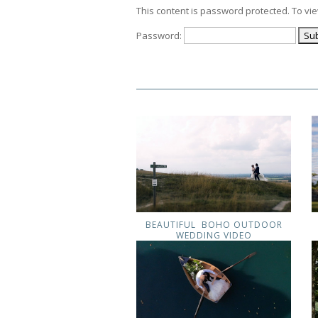
This content is password protected. To vi
Password:
BEAUTIFUL BOHO OUTDOOR
WEDDING VIDEO