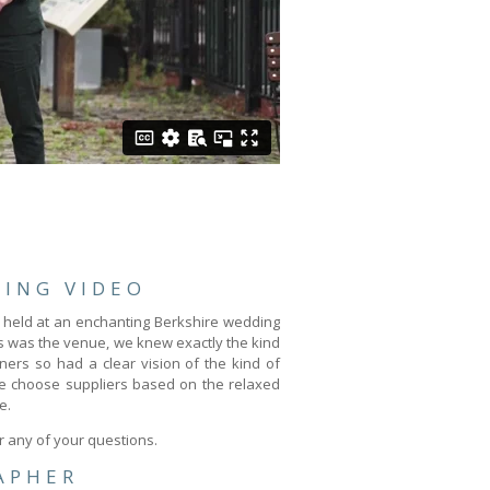
ING VIDEO
 held at an enchanting Berkshire wedding
us was the venue, we knew exactly the kind
ners so had a clear vision of the kind of
We choose suppliers based on the relaxed
e.
r any of your questions.
APHER