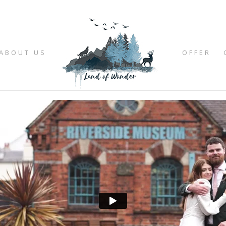
ABOUT US
OFFER