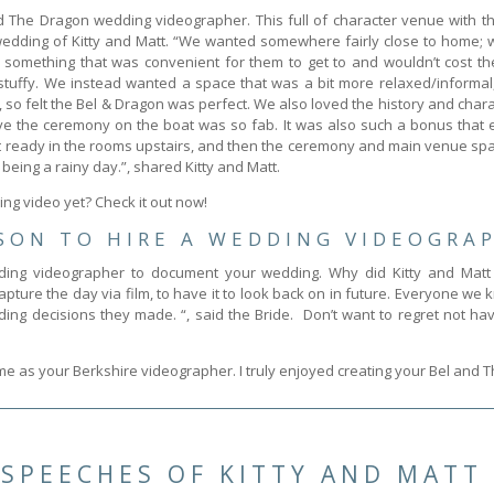
d The Dragon wedding videographer. This full of character venue with th
dding of Kitty and Matt. “We wanted somewhere fairly close to home; we
something that was convenient for them to get to and wouldn’t cost t
/stuffy. We instead wanted a space that was a bit more relaxed/informal,
, so felt the Bel & Dragon was perfect. We also loved the history and charact
have the ceremony on the boat was so fab. It was also such a bonus that 
ready in the rooms upstairs, and then the ceremony and main venue spa
being a rainy day.”, shared Kitty and Matt.
ng video yet? Check it out now!
SON TO HIRE A WEDDING VIDEOGRA
ing videographer to document your wedding. Why did Kitty and Matt 
ture the day via film, to have it to look back on in future. Everyone w
ing decisions they made. “, said the Bride. Don’t want to regret not 
 me as your Berkshire videographer. I truly enjoyed creating your Bel and
SPEECHES OF KITTY AND MATT