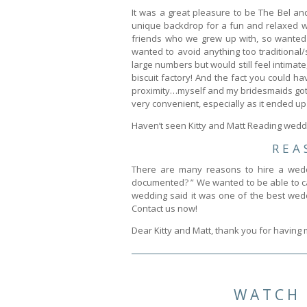
It was a great pleasure to be The Bel an
unique backdrop for a fun and relaxed we
friends who we grew up with, so wanted 
wanted to avoid anything too traditional
large numbers but would still feel intimate
biscuit factory! And the fact you could 
proximity…myself and my bridesmaids got 
very convenient, especially as it ended up 
Haven’t seen Kitty and Matt Reading weddi
REA
There are many reasons to hire a wedd
documented? ” We wanted to be able to cap
wedding said it was one of the best wedd
Contact us now!
Dear Kitty and Matt, thank you for having
WATCH 