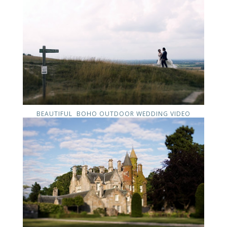
BEAUTIFUL BOHO OUTDOOR WEDDING VIDEO