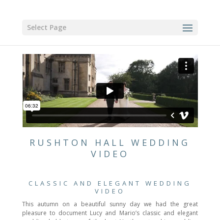
Select Page
RUSHTON HALL WEDDING
VIDEO
CLASSIC AND ELEGANT WEDDING
VIDEO
This autumn on a beautiful sunny day we had the great
pleasure to document Lucy and Mario’s classic and elegant