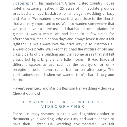
videographer
. This magnificent Grade I Listed Country House
hotel in Kettering nestled in 25 acres of immaculate grounds
provided a unique backdrop for an elegant wedding of Lucy
and Mario. “We wanted a venue that was close to the church
that was very important to us. We also wanted somewhere that
we could have exclusive use and that had accommodation for
guests. It was a venue we had been to a few times for
afternoon tea, meals or spa days and always loved it and it felt
right for us. We always love the drive way up to Rushton Hall
always looks pretty. We liked that it had the mixture of old and
classic parts of the building and then some areas that still felt
classic but light, bright and a little modern. It Had loads of
different spaces to use such as the courtyard for drink
reception, sucken lawn, cellar bar for an after party. The
celebrations ended when we wanted it to”, shared Lucy and
Mario.
Haven’t seen Lucy and Mario’s Rushton Hall wedding video yet?
Check it out now!
REASON TO HIRE A WEDDING
VIDEOGRAPHER
There are many reasons to hire a wedding videographer to
document your wedding. Why did Lucy and Mario decide to
have their Rushton Hall wedding documented? ” We felt