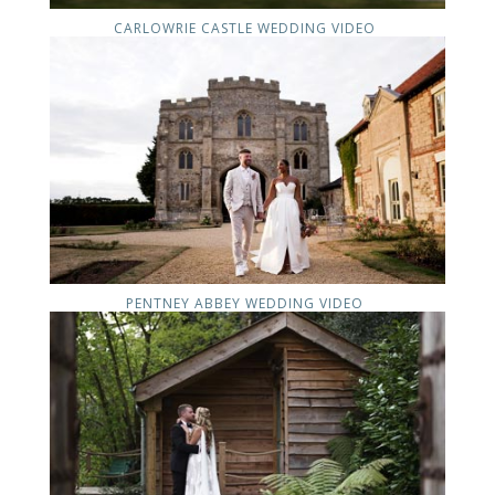
CARLOWRIE CASTLE WEDDING VIDEO
PENTNEY ABBEY WEDDING VIDEO