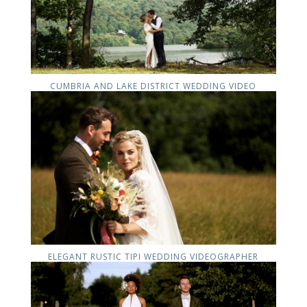
CUMBRIA AND LAKE DISTRICT WEDDING VIDEO
ELEGANT RUSTIC TIPI WEDDING VIDEOGRAPHER