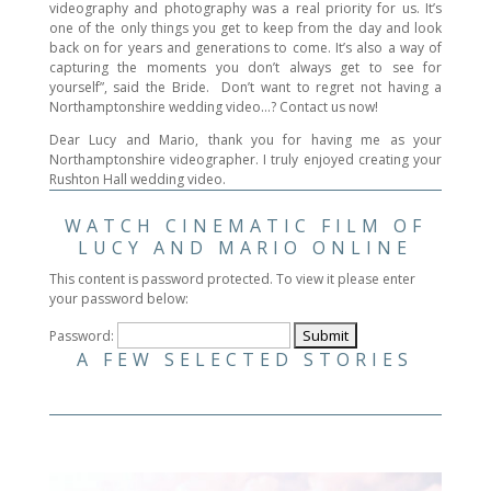
videography and photography was a real priority for us. It’s
one of the only things you get to keep from the day and look
back on for years and generations to come. It’s also a way of
capturing the moments you don’t always get to see for
yourself”, said the Bride. Don’t want to regret not having a
Northamptonshire wedding video…? Contact us now!
Dear Lucy and Mario, thank you for having me as your
Northamptonshire videographer. I truly enjoyed creating your
Rushton Hall wedding video.
WATCH CINEMATIC FILM OF
LUCY AND MARIO ONLINE
This content is password protected. To view it please enter
your password below:
Password:
A FEW SELECTED STORIES