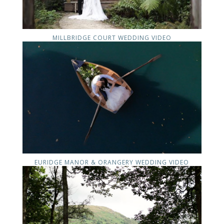
MILLBRIDGE COURT WEDDING VIDEO
EURIDGE MANOR & ORANGERY WEDDING VIDEO