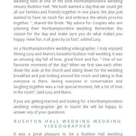
wedding held at one of the best Northamptonshire wedding
venues, Rushton Hall. “We both wanted a day that we could get
all our families and friends together in one place. We also just
wanted to have so much fun and embrace the whole process
together. “, shared the Bride. “My advice for Couples who are
planning their Northamptonshire wedding: Remember the
reason for the day and make sure you do what makes you
happy. Have fun, it all goes by so fast”, added Lucy.
As a Northamptonshire wedding videographer, I truly enjoyed
filming Lucy and Mario’s beautiful Rushton Hall wedding. It was
an amazing day full of love, great food and fun. ” One of our
favourite moments of the day? When we first saw each other
down the aisle at the church and sitting down for the wedding
breakfast and just looking around the room and taking in that
everyone is there. Seeing everyone in conversation and
laughing together was a real special moment, felt a lot of love
in the room”, said Lucy and Mario.
If you are getting married and looking for a Northamptonshire
wedding videographer get in touch! We will be happy to
answer any of your questions.
RUSHTON HALL WEDDING WEDDING
VIDEOGRAPHER
It was a great pleasure to be a
Rushton Hall wedding