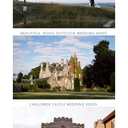
BEAUTIFUL BOHO OUTDOOR WEDDING VIDEO
CARLOWRIE CASTLE WEDDING VIDEO