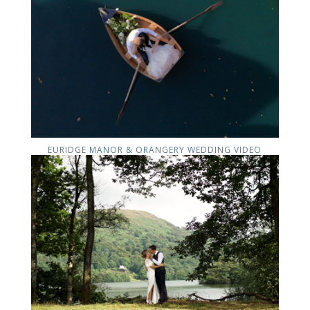
EURIDGE MANOR & ORANGERY WEDDING VIDEO