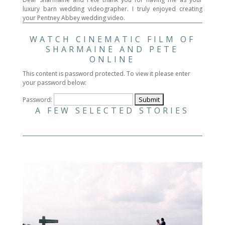
luxury barn wedding videographer. I truly enjoyed creating
your Pentney Abbey wedding video.
WATCH CINEMATIC FILM OF
SHARMAINE AND PETE
ONLINE
This content is password protected. To view it please enter
your password below:
Password:
A FEW SELECTED STORIES