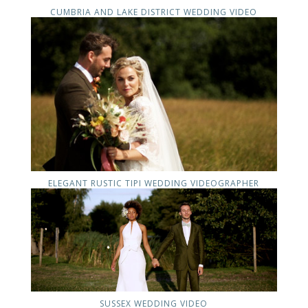
CUMBRIA AND LAKE DISTRICT WEDDING VIDEO
ELEGANT RUSTIC TIPI WEDDING VIDEOGRAPHER
SUSSEX WEDDING VIDEO