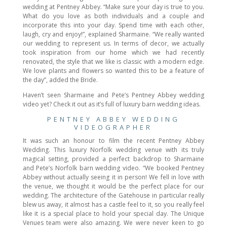
wedding at Pentney Abbey. “Make sure your day is true to you.
What do you love as both individuals and a couple and
incorporate this into your day. Spend time with each other,
laugh, cry and enjoy!”, explained Sharmaine. “We really wanted
our wedding to represent us. In terms of decor, we actually
took inspiration from our home which we had recently
renovated, the style that we like is classic with a modern edge.
We love plants and flowers so wanted this to be a feature of
the day”, added the Bride.
Haven’t seen Sharmaine and Pete’s Pentney Abbey wedding
video yet? Check it out as it’s full of luxury barn wedding ideas.
PENTNEY ABBEY WEDDING
VIDEOGRAPHER
It was such an honour to film the recent Pentney Abbey
Wedding. This luxury Norfolk wedding venue with its truly
magical setting, provided a perfect backdrop to Sharmaine
and Pete’s Norfolk barn wedding video. “We booked Pentney
Abbey without actually seeing it in person! We fell in love with
the venue, we thought it would be the perfect place for our
wedding. The architecture of the Gatehouse in particular really
blew us away, it almost has a castle feel to it, so you really feel
like it is a special place to hold your special day. The Unique
Venues team were also amazing. We were never keen to go