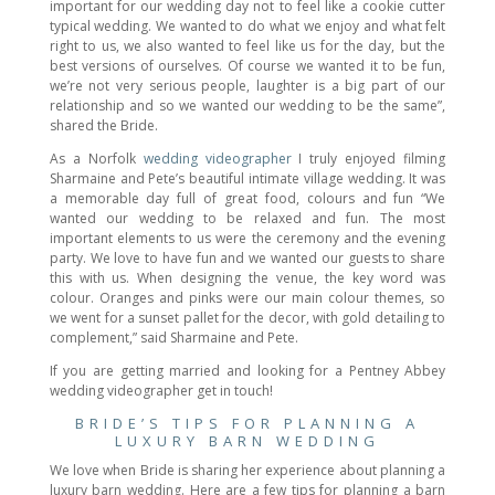
important for our wedding day not to feel like a cookie cutter
typical wedding. We wanted to do what we enjoy and what felt
right to us, we also wanted to feel like us for the day, but the
best versions of ourselves. Of course we wanted it to be fun,
we’re not very serious people, laughter is a big part of our
relationship and so we wanted our wedding to be the same”,
shared the Bride.
As a Norfolk
wedding videographer
I truly enjoyed filming
Sharmaine and Pete’s beautiful intimate village wedding. It was
a memorable day full of great food, colours and fun “We
wanted our wedding to be relaxed and fun. The most
important elements to us were the ceremony and the evening
party. We love to have fun and we wanted our guests to share
this with us. When designing the venue, the key word was
colour. Oranges and pinks were our main colour themes, so
we went for a sunset pallet for the decor, with gold detailing to
complement,” said Sharmaine and Pete.
If you are getting married and looking for a Pentney Abbey
wedding videographer get in touch!
BRIDE’S TIPS FOR PLANNING A
LUXURY BARN WEDDING
We love when Bride is sharing her experience about planning a
luxury barn wedding. Here are a few tips for planning a barn