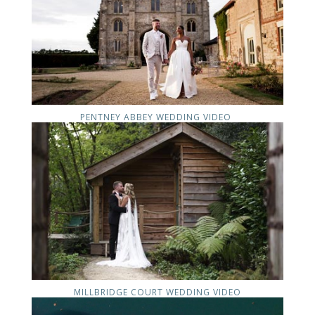
PENTNEY ABBEY WEDDING VIDEO
MILLBRIDGE COURT WEDDING VIDEO