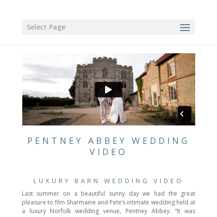
Select Page
PENTNEY ABBEY WEDDING
VIDEO
LUXURY BARN WEDDING VIDEO
Last summer on a beautiful sunny day we had the great
pleasure to film Sharmaine and Pete’s intimate wedding held at
a luxury Norfolk wedding venue, Pentney Abbey. “It was