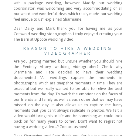
with a package wedding, however Maddy, our wedding
coordinator, was welcoming and very accommodating of all
our weird and wonderful ideas which really made our wedding
feel unique to us”, explained Sharmaine.
Dear Daisy and Mark thank you for having me as your
Cotswold wedding videographer. I truly enjoyed creating your
The Barn at Upcote wedding video.
REASON TO HIRE A WEDDING
VIDEOGRAPHER
Are you getting married but unsure whether you should hire
the Pentney Abbey wedding videographer? Check why
Sharmaine and Pete decided to have their wedding
documented “All weddings capture the moments in
photographs, which are snapshot moments in time. They are
beautiful but we really wanted to be able to relive the best
moments from the day. To watch the emotions on the faces of
our friends and family as well as each other that we may have
missed on the day. It also allows us to capture the funny
moments that you can’t always replicate in photos. We felt a
video would bring this to life and be something we could look
back on for many years to come”. Don’t want to regret not
having a wedding video…? Contact us now!
Dear Sharmaine and Pete thank you for having me as your