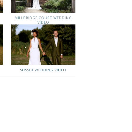
MILLBRIDGE COURT WEDDING
VIDEO
G
SUSSEX WEDDING VIDEO