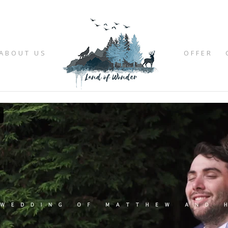
ABOUT US
OFFER