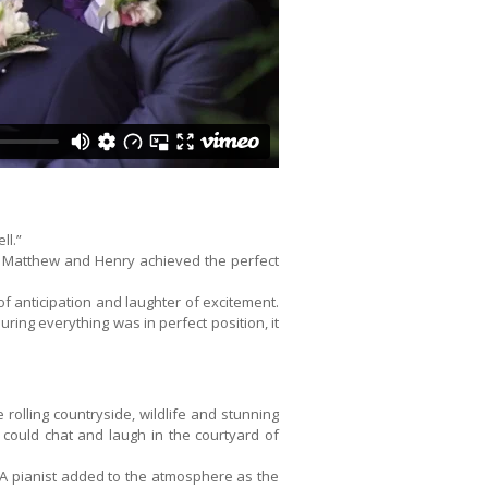
ll.”
ty, Matthew and Henry achieved the perfect
 anticipation and laughter of excitement.
ing everything was in perfect position, it
 rolling countryside, wildlife and stunning
could chat and laugh in the courtyard of
 A pianist added to the atmosphere as the