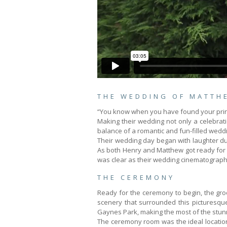
THE WEDDING OF MATTH
“You know when you have found your prince
Making their wedding not only a celebrati
balance of a romantic and fun-filled wedd
Their wedding day began with laughter du
As both Henry and Matthew got ready for t
was clear as their wedding cinematograph
THE CEREMONY
Ready for the ceremony to begin, the groom
scenery that surrounded this picturesqu
Gaynes Park, making the most of the stun
The ceremony room was the ideal location