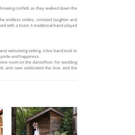
hrowing confetti as they walked down the
 the endless smiles, constant laughter and
ed with a toast. A traditional band played
and welcoming setting. A live band took to
h pride and happiness.
 more room on the dancefloor. For wedding
nds and new celebrated the love and the