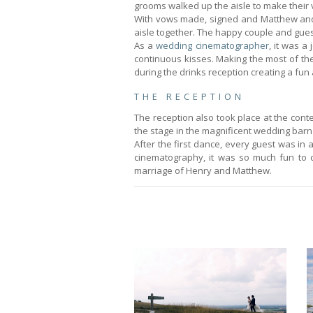
grooms walked up the aisle to make their 
With vows made, signed and Matthew and 
aisle together. The happy couple and guest
As a
wedding cinematographer
, it was a
continuous kisses. Making the most of the
during the drinks reception creating a fu
THE RECEPTION
The reception also took place at the cont
the stage in the magnificent wedding barn
After the first dance, every guest was i
cinematography, it was so much fun to 
marriage of Henry and Matthew.