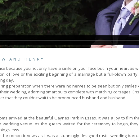
EW AND HENRY
 because you not only have a smile on your face but in your heart as we
on of love or the exciting beginning of a marriage but a full-blown par
ing day.
ring preparation when there were no nerves to be seen but only smiles of
heir wedding, adorning smart suits complete with matching corsages. Ensur
er that they couldn’t wait to be pronounced husband and husband.
s arrived at the beautiful Gaynes Park in Essex. It was a joy to film the
e wedding venue. As the guests waited for the ceremony to begin, they 
ning views.
 for romantic vows as it was a stunningly designed rustic wedding barn.