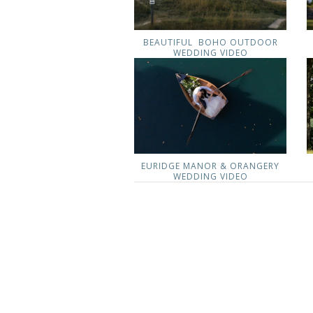
BEAUTIFUL BOHO OUTDOOR
WEDDING VIDEO
EURIDGE MANOR & ORANGERY
WEDDING VIDEO