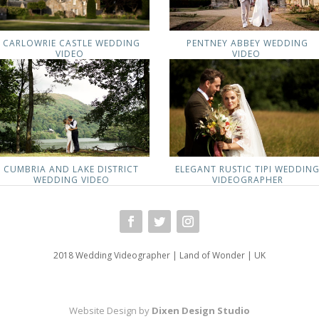
CARLOWRIE CASTLE WEDDING
PENTNEY ABBEY WEDDING
VIDEO
VIDEO
CUMBRIA AND LAKE DISTRICT
ELEGANT RUSTIC TIPI WEDDIN
WEDDING VIDEO
VIDEOGRAPHER
2018 Wedding Videographer | Land of Wonder | UK
Website Design by
Dixen Design Studio