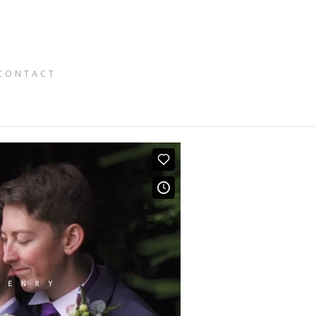
CONTACT