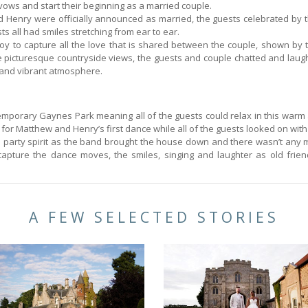
vows and start their beginning as a married couple.
Henry were officially announced as married, the guests celebrated by t
s all had smiles stretching from ear to ear.
 joy to capture all the love that is shared between the couple, shown by
 picturesque countryside views, the guests and couple chatted and laugh
n and vibrant atmosphere.
emporary Gaynes Park meaning all of the guests could relax in this warm 
 for Matthew and Henry’s first dance while all of the guests looked on wit
n a party spirit as the band brought the house down and there wasn’t any
capture the dance moves, the smiles, singing and laughter as old frie
A FEW SELECTED STORIES