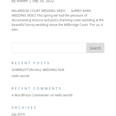
by
Robert
|
Sep 29, 2022
MILLBRIDGE COURT WEDDING VIDEO SURREY BARN
WEDDING VIDEO This spring we had the pleasure of
documenting Victoria and Jack’s charming rustic wedding at the
beautiful Surrey wedding venue the Millbridge Court. “For us, it
was...
RECENT POSTS
SOMERLEYTON HALL WEDDING FILM
Hello world!
RECENT COMMENTS
A WordPress Commenter
on
Hello world!
ARCHIVES
July 2019