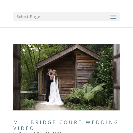
Select Page
MILLBRIDGE COURT WEDDING
VIDEO