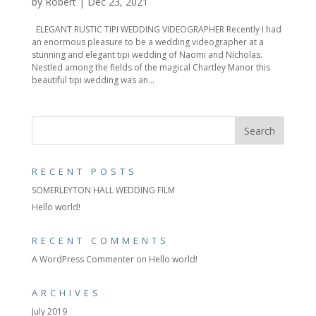
by
Robert
|
Dec 23, 2021
ELEGANT RUSTIC TIPI WEDDING VIDEOGRAPHER Recently I had
an enormous pleasure to be a wedding videographer at a
stunning and elegant tipi wedding of Naomi and Nicholas.
Nestled among the fields of the magical Chartley Manor this
beautiful tipi wedding was an...
RECENT POSTS
SOMERLEYTON HALL WEDDING FILM
Hello world!
RECENT COMMENTS
A WordPress Commenter
on
Hello world!
ARCHIVES
July 2019