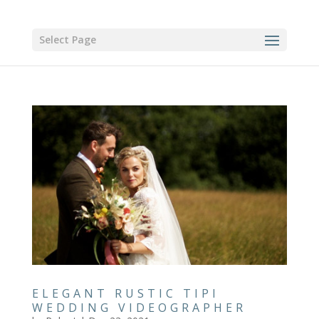
Select Page
ELEGANT RUSTIC TIPI
WEDDING VIDEOGRAPHER