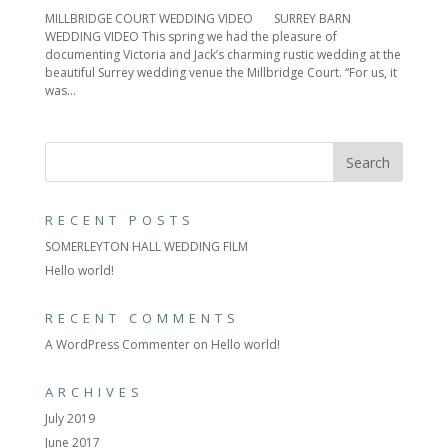
MILLBRIDGE COURT WEDDING VIDEO SURREY BARN
WEDDING VIDEO This spring we had the pleasure of
documenting Victoria and Jack’s charming rustic wedding at the
beautiful Surrey wedding venue the Millbridge Court. “For us, it
was...
RECENT POSTS
SOMERLEYTON HALL WEDDING FILM
Hello world!
RECENT COMMENTS
A WordPress Commenter
on
Hello world!
ARCHIVES
July 2019
June 2017