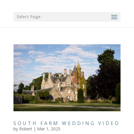
Select Page
SOUTH FARM WEDDING VIDEO
by
Robert
|
Mar 1, 2025