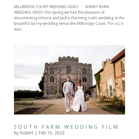
MILLBRIDGE COURT WEDDING VIDEO SURREY BARN
WEDDING VIDEO This spring we had the pleasure of
documenting Victoria and Jack’s charming rustic wedding at the
beautiful Surrey wedding venue the Millbridge Court. “For us, it
was...
SOUTH FARM WEDDING FILM
by
Robert
|
Feb 10, 2023