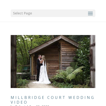
Select Page
MILLBRIDGE COURT WEDDING
VIDEO