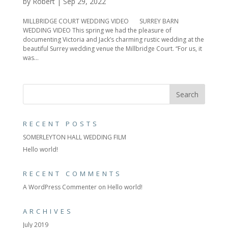
by
Robert
|
Sep 29, 2022
MILLBRIDGE COURT WEDDING VIDEO SURREY BARN
WEDDING VIDEO This spring we had the pleasure of
documenting Victoria and Jack’s charming rustic wedding at the
beautiful Surrey wedding venue the Millbridge Court. “For us, it
was...
RECENT POSTS
SOMERLEYTON HALL WEDDING FILM
Hello world!
RECENT COMMENTS
A WordPress Commenter
on
Hello world!
ARCHIVES
July 2019