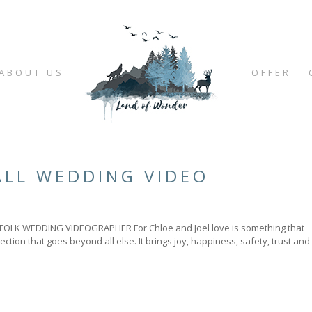
ABOUT US
OFFER
LL WEDDING VIDEO
K WEDDING VIDEOGRAPHER For Chloe and Joel love is something that
ection that goes beyond all else. It brings joy, happiness, safety, trust and