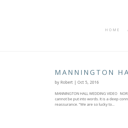
HOME
MANNINGTON HA
by
Robert
|
Oct 5, 2016
MANNINGTON HALL WEDDING VIDEO NORFOL
cannot be put into words. It is a deep conn
reassurance. “We are so lucky to...