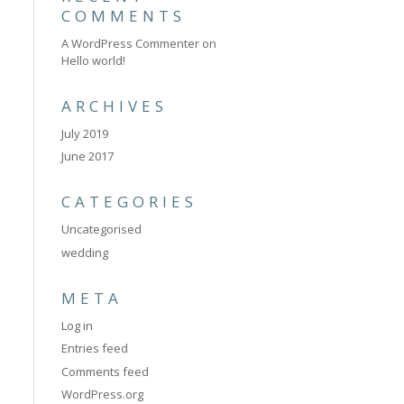
COMMENTS
A WordPress Commenter
on
Hello world!
ARCHIVES
July 2019
June 2017
CATEGORIES
Uncategorised
wedding
META
Log in
Entries feed
Comments feed
WordPress.org