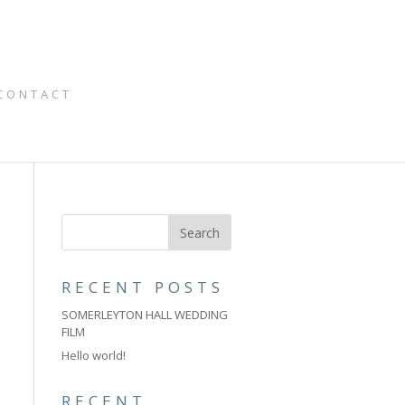
CONTACT
RECENT POSTS
SOMERLEYTON HALL WEDDING
FILM
Hello world!
RECENT