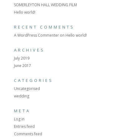
SOMERLEYTON HALL WEDDING FILM
Hello world!
RECENT COMMENTS
A WordPress Commenter
on
Hello world!
ARCHIVES
July 2019
June 2017
CATEGORIES
Uncategorised
wedding
META
Log in
Entries feed
Comments feed