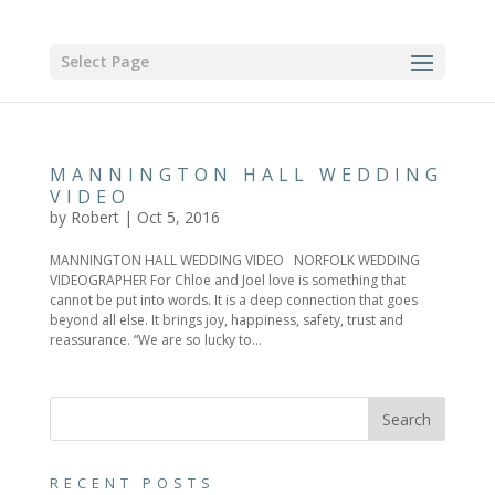
Select Page
MANNINGTON HALL WEDDING
VIDEO
by
Robert
|
Oct 5, 2016
MANNINGTON HALL WEDDING VIDEO NORFOLK WEDDING
VIDEOGRAPHER For Chloe and Joel love is something that
cannot be put into words. It is a deep connection that goes
beyond all else. It brings joy, happiness, safety, trust and
reassurance. “We are so lucky to...
RECENT POSTS