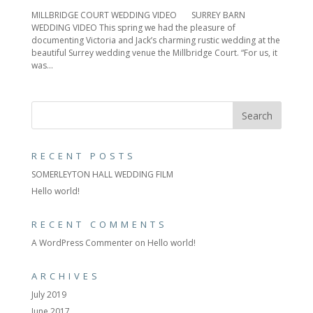
MILLBRIDGE COURT WEDDING VIDEO SURREY BARN
WEDDING VIDEO This spring we had the pleasure of
documenting Victoria and Jack’s charming rustic wedding at the
beautiful Surrey wedding venue the Millbridge Court. “For us, it
was...
RECENT POSTS
SOMERLEYTON HALL WEDDING FILM
Hello world!
RECENT COMMENTS
A WordPress Commenter
on
Hello world!
ARCHIVES
July 2019
June 2017