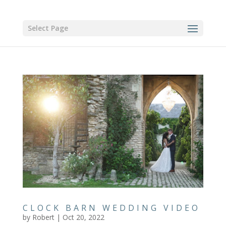
Select Page
CLOCK BARN WEDDING VIDEO
by
Robert
|
Oct 20, 2022