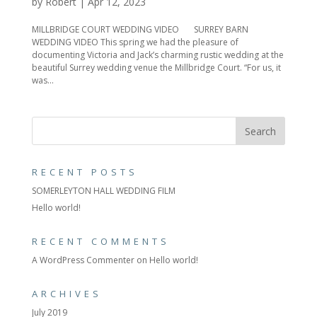
by
Robert
|
Apr 12, 2023
MILLBRIDGE COURT WEDDING VIDEO SURREY BARN
WEDDING VIDEO This spring we had the pleasure of
documenting Victoria and Jack’s charming rustic wedding at the
beautiful Surrey wedding venue the Millbridge Court. “For us, it
was...
RECENT POSTS
SOMERLEYTON HALL WEDDING FILM
Hello world!
RECENT COMMENTS
A WordPress Commenter
on
Hello world!
ARCHIVES
July 2019