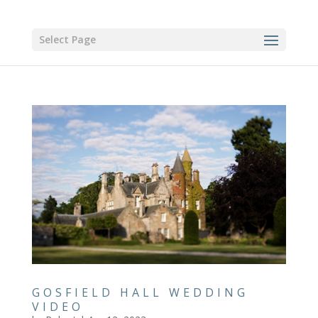
Select Page
GOSFIELD HALL WEDDING
VIDEO