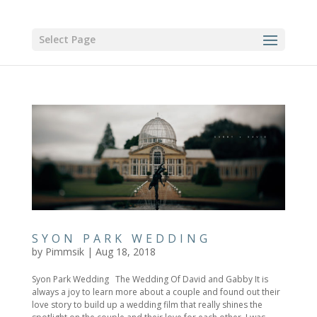
Select Page
SYON PARK WEDDING
by
Pimmsik
|
Aug 18, 2018
Syon Park Wedding The Wedding Of David and Gabby It is
always a joy to learn more about a couple and found out their
love story to build up a wedding film that really shines the