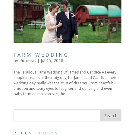
FARM WEDDING
by
Pimmsik
|
Jul 15, 2018
The Fabulous Farm Wedding Of James and Candice As every
couple dreams of their big day, for James and Candice, their
wedding day really was the stuff of dreams. From heartfelt
emotion and teary eyes to laughter and dancing and even
baby farm animals on site, the...
RECENT POSTS