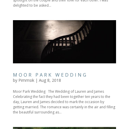
spotlight on the couple and their love for each other. I was
delighted to be asked...
MOOR PARK WEDDING
by
Pimmsik
|
Aug 8, 2018
Moor Park Wedding The Wedding of Lauren and James
Celebrating the fact they had been together ten years to the
day, Lauren and James decided to mark the occasion by
getting married. The romance was certainly in the air and filling
the beautiful surrounding as...