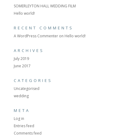
SOMERLEYTON HALL WEDDING FILM
Hello world!
RECENT COMMENTS
A WordPress Commenter
on
Hello world!
ARCHIVES
July 2019
June 2017
CATEGORIES
Uncategorised
wedding
META
Log in
Entries feed
Comments feed