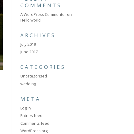
COMMENTS
A WordPress Commenter
on
Hello world!
ARCHIVES
July 2019
June 2017
CATEGORIES
Uncategorised
wedding
META
Log in
Entries feed
Comments feed
WordPress.org