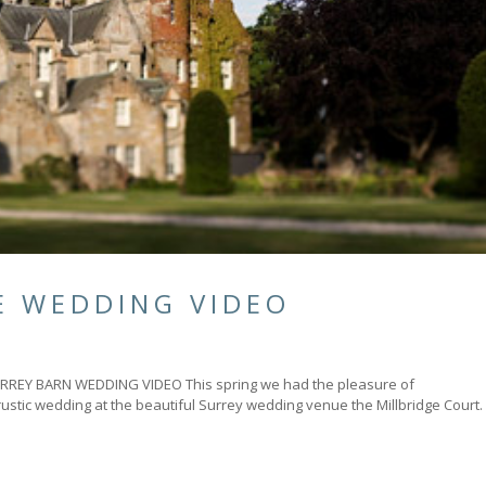
E WEDDING VIDEO
Y BARN WEDDING VIDEO This spring we had the pleasure of
rustic wedding at the beautiful Surrey wedding venue the Millbridge Court.