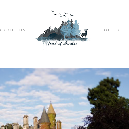
ABOUT US
OFFER