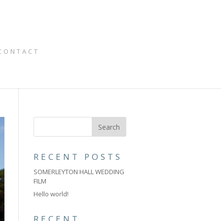
CONTACT
RECENT POSTS
SOMERLEYTON HALL WEDDING
FILM
Hello world!
RECENT