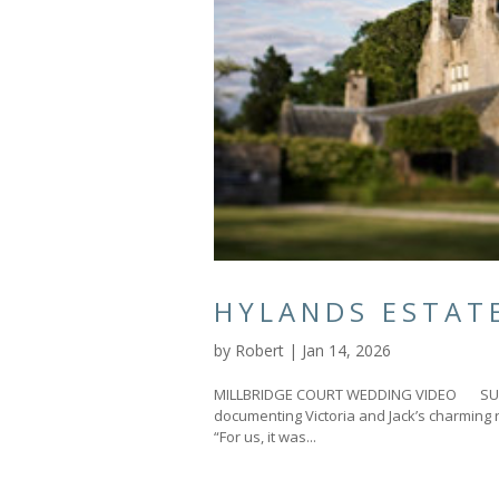
HYLANDS ESTAT
by
Robert
|
Jan 14, 2026
MILLBRIDGE COURT WEDDING VIDEO SURRE
documenting Victoria and Jack’s charming 
“For us, it was...