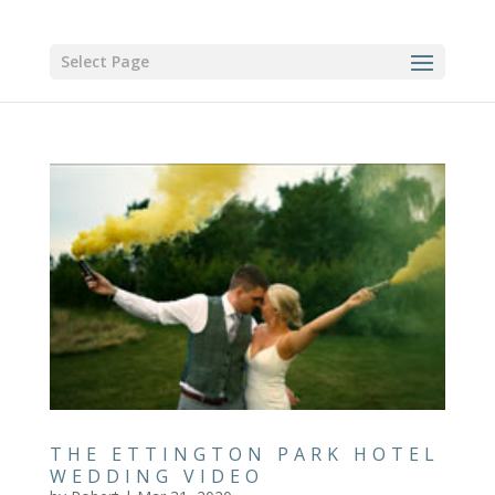
Select Page
THE ETTINGTON PARK HOTEL
WEDDING VIDEO