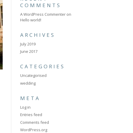
COMMENTS
A WordPress Commenter
on
Hello world!
ARCHIVES
July 2019
June 2017
CATEGORIES
Uncategorised
wedding
META
Log in
Entries feed
Comments feed
WordPress.org