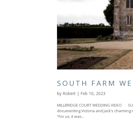
SOUTH FARM WE
by
Robert
|
Feb 10, 2023
MILLBRIDGE COURT WEDDING VIDEO SURRE
documenting Victoria and Jack’s charming 
“For us, it was...