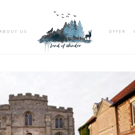
ABOUT US
OFFER