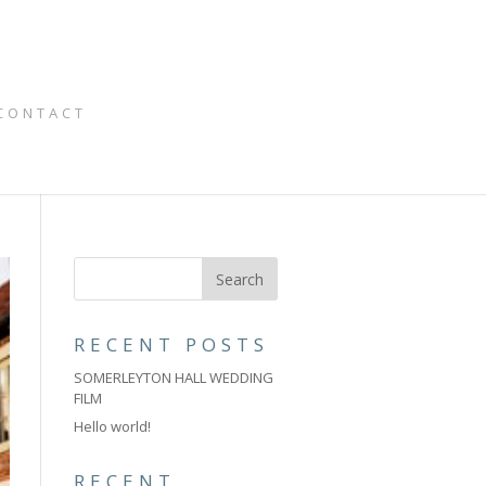
CONTACT
RECENT POSTS
SOMERLEYTON HALL WEDDING
FILM
Hello world!
RECENT