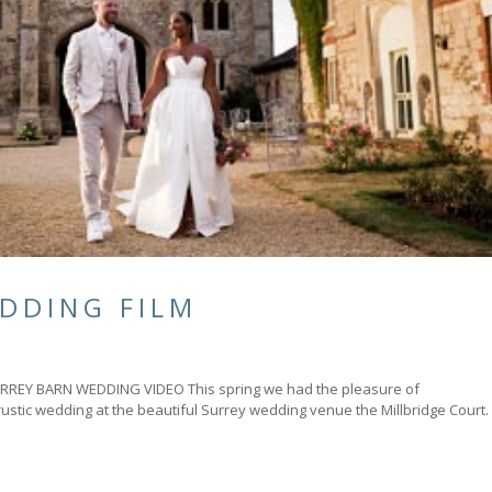
DDING FILM
Y BARN WEDDING VIDEO This spring we had the pleasure of
rustic wedding at the beautiful Surrey wedding venue the Millbridge Court.