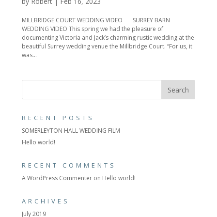
by
Robert
|
Feb 16, 2023
MILLBRIDGE COURT WEDDING VIDEO SURREY BARN
WEDDING VIDEO This spring we had the pleasure of
documenting Victoria and Jack’s charming rustic wedding at the
beautiful Surrey wedding venue the Millbridge Court. “For us, it
was...
RECENT POSTS
SOMERLEYTON HALL WEDDING FILM
Hello world!
RECENT COMMENTS
A WordPress Commenter
on
Hello world!
ARCHIVES
July 2019