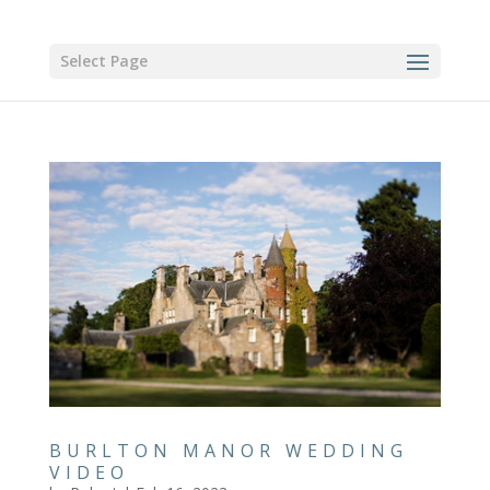
Select Page
BURLTON MANOR WEDDING
VIDEO